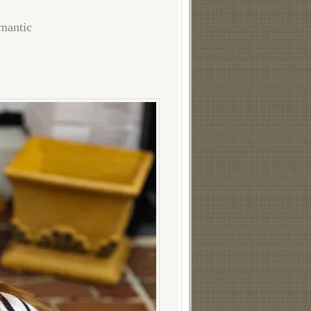
omantic