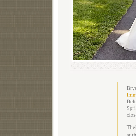
Brya
Imm
Belt
Spri
clos
Thei
at t