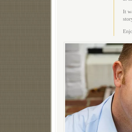
It w
stor
Enjo