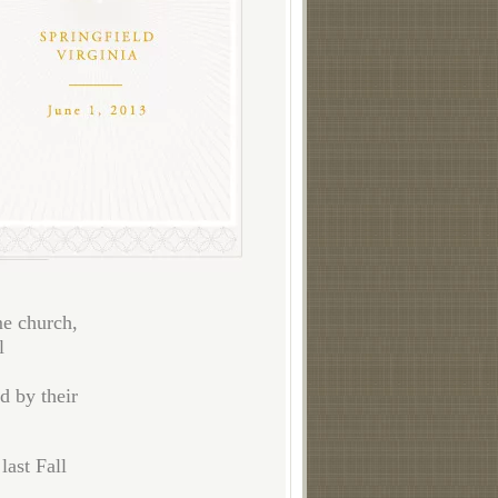
me church,
l
d by their
last Fall