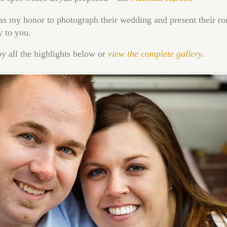
as my honor to photograph their wedding and present their r
y to you.
y all the highlights below or
view the complete gallery
.