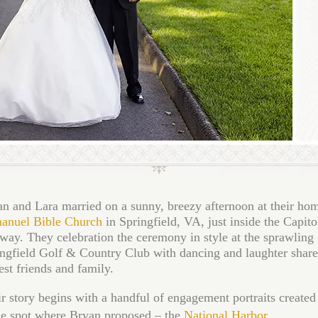
n and Lara married on a sunny, breezy afternoon at their ho
anuel Bible Church
in Springfield, VA, just inside the Capito
way. They celebration the ceremony in style at the sprawling
ngfield Golf & Country Club with dancing and laughter share
est friends and family.
r story begins with a handful of engagement portraits created 
he spot where Bryan proposed – the
National Harbor
.