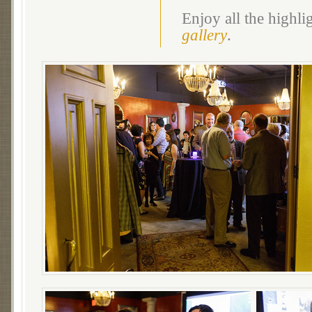
Enjoy all the highl
gallery
.