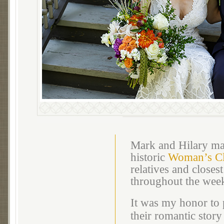
Mark and Hilary mar
historic
Woman’s Cl
relatives and closes
throughout the wee
It was my honor to 
their romantic story