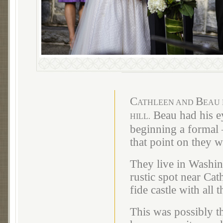
C
B
ATHLEEN AND
EAU 
Beau had his ey
HILL.
beginning a formal –
that point on they 
They live in Washin
rustic spot near Cat
fide castle with all 
This was possibly 