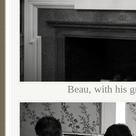
Beau, with his 