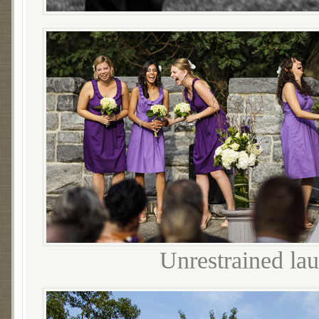
Unrestrained la