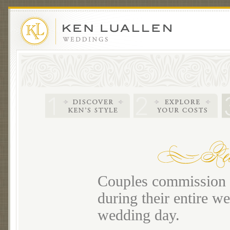
Couples commission m
during their entire we
wedding day.