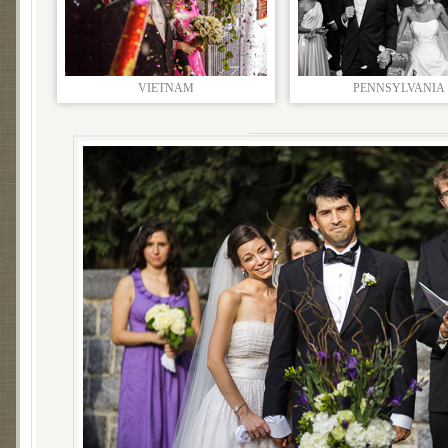
VIETNAM
PENNSYLVANIA