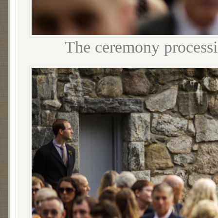
The ceremony processi