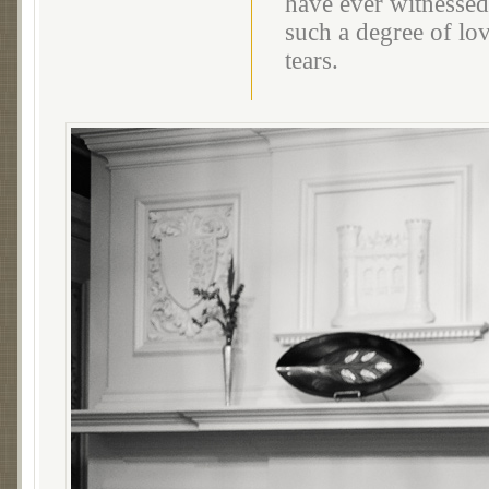
have ever witnessed
such a degree of lov
tears.