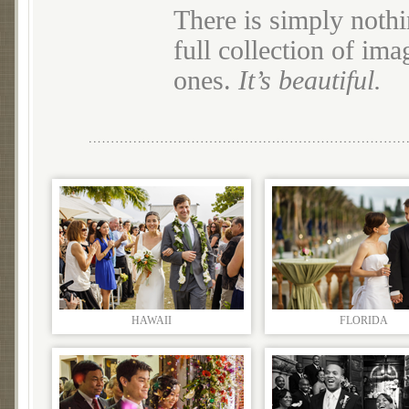
There is simply nothi
full collection of im
ones.
It’s beautiful.
HAWAII
FLORIDA