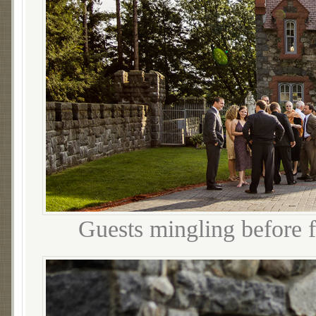
Guests mingling before f