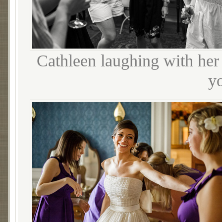
Cathleen laughing with her 
yo