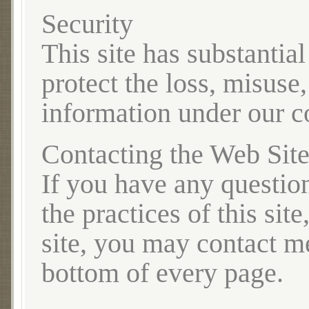
Security
This site has substantia
protect the loss, misuse,
information under our co
Contacting the Web Sit
If you have any question
the practices of this sit
site, you may contact me
bottom of every page.