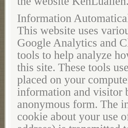
the website KenLuallen
Information Automatica
This website uses variou
Google Analytics and C
tools to help analyze h
this site. These tools us
placed on your computer,
information and visitor 
anonymous form. The in
cookie about your use of