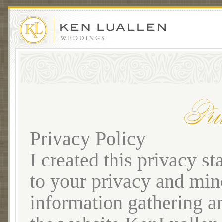
Privacy Policy
I created this privacy 
to your privacy and mine
information gathering a