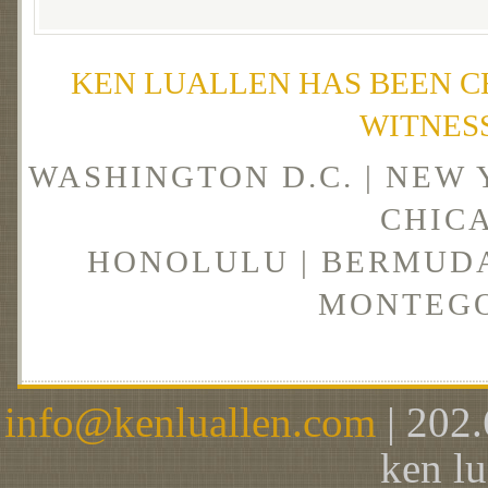
KEN LUALLEN HAS BEEN C
WITNES
WASHINGTON D.C. | NEW 
CHICA
HONOLULU | BERMUDA 
MONTEGO
info@kenluallen.com
| 202.
ken l