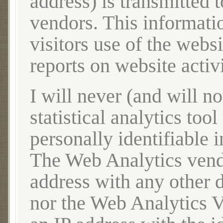
address) is transmitted
vendors. This informatio
visitors use of the websi
reports on website acti
I will never (and will no
statistical analytics tool
personally identifiable i
The Web Analytics vendo
address with any other 
nor the Web Analytics Ve