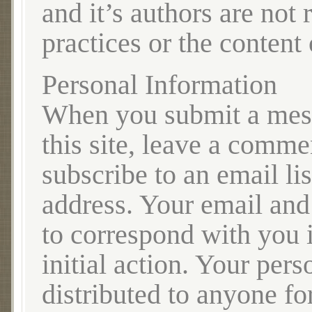
and it’s authors are not 
practices or the content
Personal Information
When you submit a mess
this site, leave a comme
subscribe to an email li
address. Your email and
to correspond with you 
initial action. Your pers
distributed to anyone fo