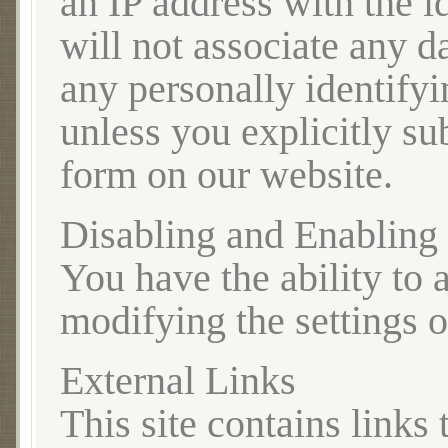
an IP address with the i
will not associate any d
any personally identify
unless you explicitly sub
form on our website.
Disabling and Enabling
You have the ability to 
modifying the settings 
External Links
This site contains links