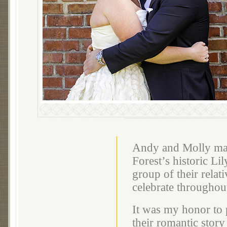
Andy and Molly mar
Forest’s historic L
group of their relat
celebrate throughou
It was my honor to 
their romantic story