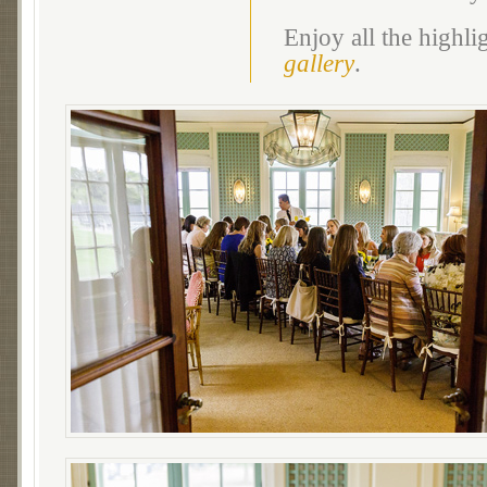
Enjoy all the highl
gallery
.