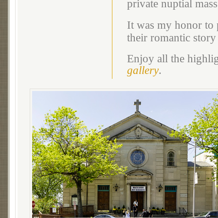
private nuptial ma
It was my honor to 
their romantic story
Enjoy all the highl
gallery
.