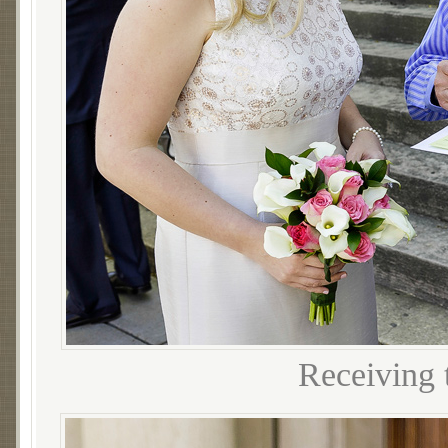
Receiving t