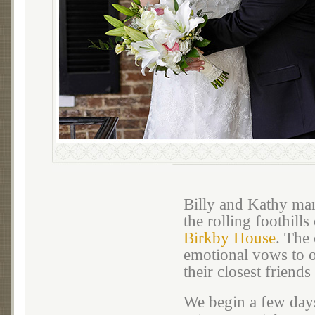
Billy and Kathy mar
the rolling foothills
Birkby House
. The
emotional vows to o
their closest friends
We begin a few days