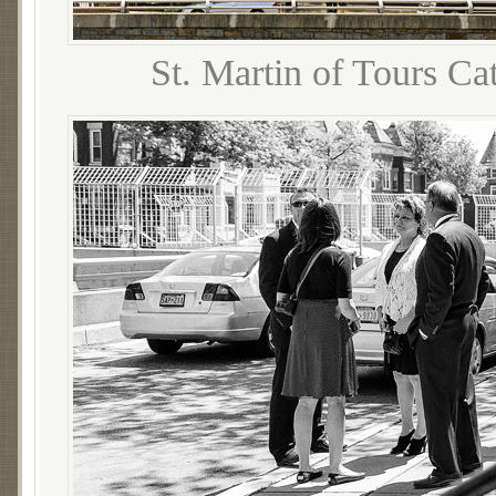
St. Martin of Tours Ca