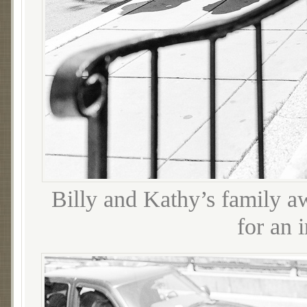
Billy and Kathy’s family aw
for an 