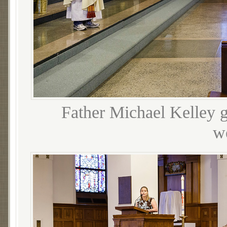
Father Michael Kelley gr
w