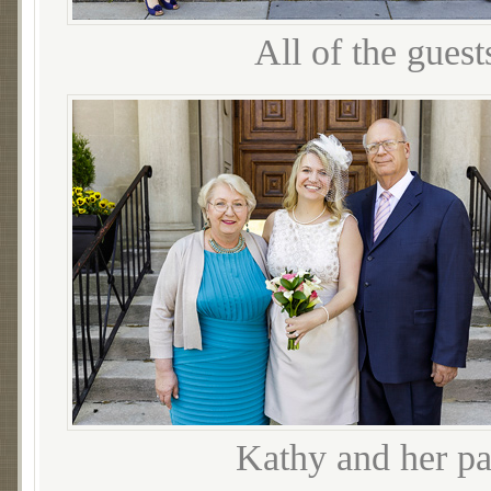
All of the gues
Kathy and her par