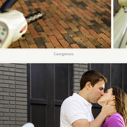
Georgetown