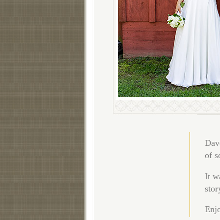
Dave
of s
It w
stor
Enjo