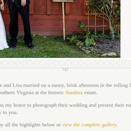
 and Lisa married on a sunny, brisk afternoon in the rolling f
outhern Virginia at the historic
Sundara
estate.
as my honor to photograph their wedding and present their r
y to you.
y all the highlights below or
view the complete gallery
.