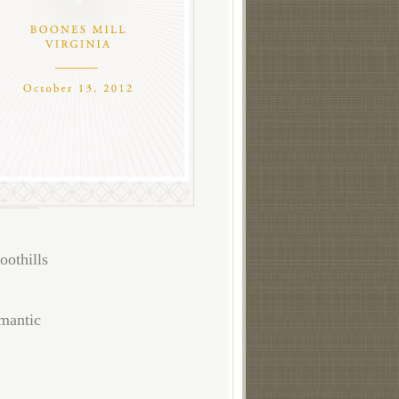
oothills
omantic