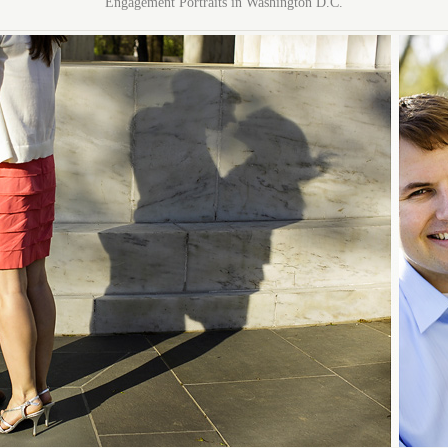
Engagement Portraits in Washington D.C.