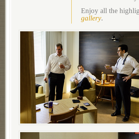
Enjoy all the highl
gallery
.