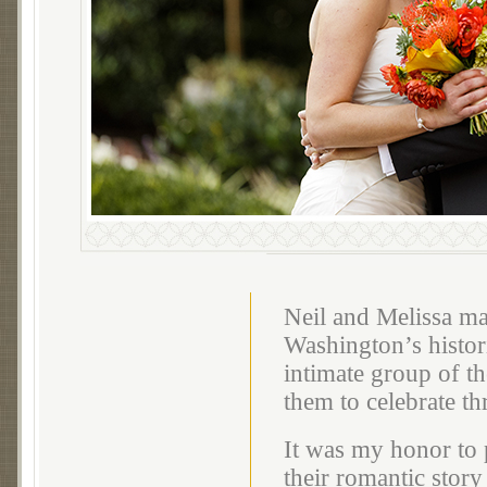
Neil and Melissa mar
Washington’s histor
intimate group of th
them to celebrate t
It was my honor to 
their romantic story