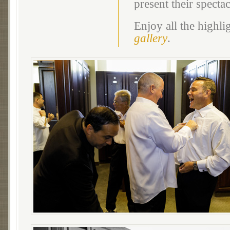
present their specta
Enjoy all the highl
gallery
.