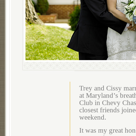
Trey and Cissy marr
at Maryland’s breat
Club in Chevy Chase
closest friends join
weekend.
It was my great hon