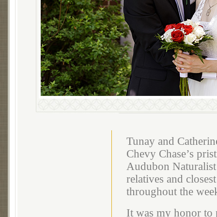
Tunay and Catherine
Chevy Chase’s pris
Audubon Naturalist 
relatives and closes
throughout the wee
It was my honor to 