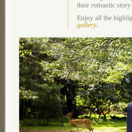
their romantic story
Enjoy all the highl
gallery
.