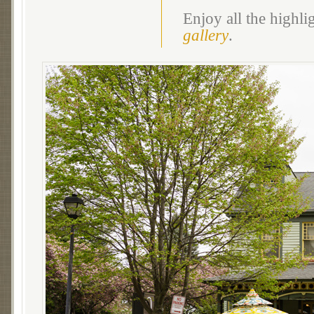
Enjoy all the highl
gallery
.