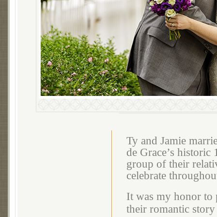
Ty and Jamie marrie
de Grace’s historic
group of their relat
celebrate throughou
It was my honor to 
their romantic story